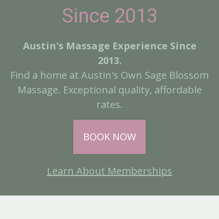
Since 2013
Austin's Massage Experience Since
2013.
Find a home at Austin's Own Sage Blossom
Massage. Exceptional quality, affordable
rates.
BOOK NOW
Learn About Memberships