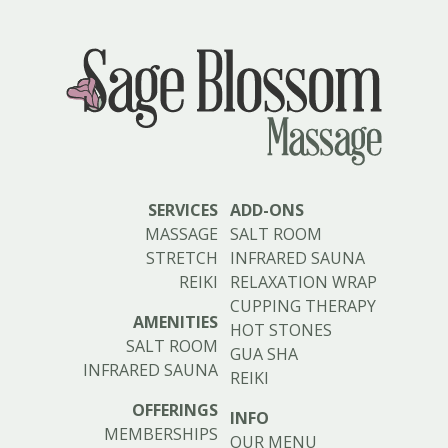
SERVICES
ADD-ONS
MASSAGE
SALT ROOM
STRETCH
INFRARED SAUNA
REIKI
RELAXATION WRAP
CUPPING THERAPY
AMENITIES
HOT STONES
SALT ROOM
GUA SHA
INFRARED SAUNA
REIKI
OFFERINGS
INFO
MEMBERSHIPS
OUR MENU