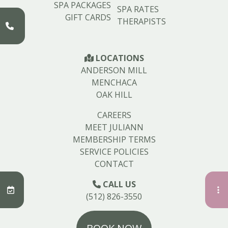
SPA PACKAGES
SPA RATES
GIFT CARDS
THERAPISTS
LOCATIONS
ANDERSON MILL
MENCHACA
OAK HILL
CAREERS
MEET JULIANN
MEMBERSHIP TERMS
SERVICE POLICIES
CONTACT
CALL US
(512) 826-3550