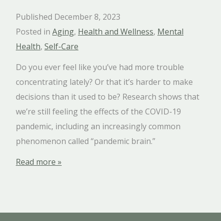
Published December 8, 2023
Posted in
Aging
,
Health and Wellness
,
Mental
Health
,
Self-Care
Do you ever feel like you’ve had more trouble
concentrating lately? Or that it’s harder to make
decisions than it used to be? Research shows that
we’re still feeling the effects of the COVID-19
pandemic, including an increasingly common
phenomenon called “pandemic brain.”
Read more »