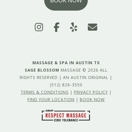
BOOK NOW
MASSAGE & SPA IN AUSTIN TX
SAGE BLOSSOM
MASSAGE © 2026 ALL
RIGHTS RESERVED | AN AUSTIN ORIGINAL |
(512) 826-3550
TERMS & CONDITIONS
|
PRIVACY POLICY
|
FIND YOUR LOCATION
|
BOOK NOW