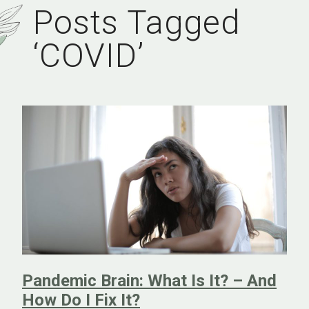
Posts Tagged
‘COVID’
Pandemic Brain: What Is It? – And
How Do I Fix It?