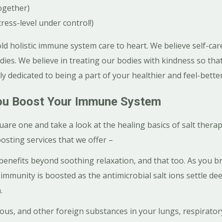
ogether)
tress-level under control!)
d holistic immune system care to heart. We believe self-ca
odies. We believe in treating our bodies with kindness so tha
ly dedicated to being a part of your healthier and feel-bette
u Boost Your Immune System
quare one and take a look at the healing basics of salt thera
sting services that we offer –
benefits beyond soothing relaxation, and that too. As you br
, immunity is boosted as the antimicrobial salt ions settle d
.
us, and other foreign substances in your lungs, respiratory