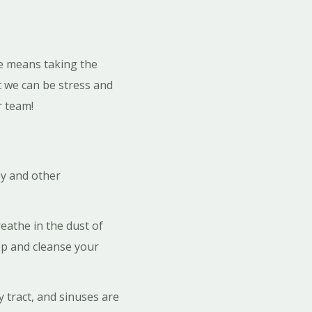
re means taking the
t we can be stress and
r team!
py and other
eathe in the dust of
eep and cleanse your
 tract, and sinuses are