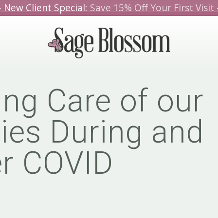
️ New Client Special
: Save 15% Off Your First Visit
We hope you love our specials.
Book Today!
ing Care of our
ies During and
er COVID