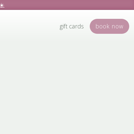
☀️
gift cards
book
now