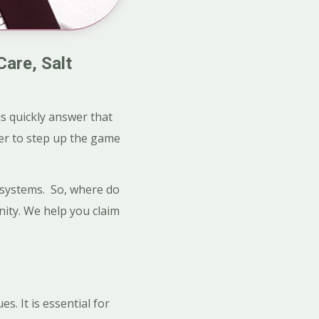
Care, Salt
s quickly answer that
ver to step up the game
e systems. So, where do
nity. We help you claim
s. It is essential for