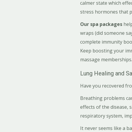
calmer state which effe
stress hormones that 
Our spa packages
hel
wraps (did someone say 
complete immunity boost
Keep boosting your immu
massage memberships
Lung Healing and Sa
Have you recovered fro
Breathing problems can 
effects of the disease, 
respiratory system, im
It never seems like a b