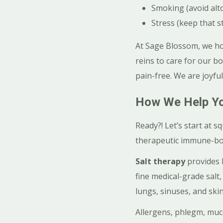
Smoking (avoid alt
Stress (keep that s
At Sage Blossom, we hol
reins to care for our b
pain-free. We are joyful
How We Help Yo
Ready?! Let’s start at s
therapeutic immune-boo
Salt therapy
provides 
fine medical-grade salt
lungs, sinuses, and skin
Allergens, phlegm, muco