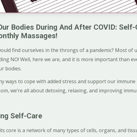
Our Bodies During And After COVID: Self-
onthly Massages!
ould find ourselves in the throngs of a pandemic? Most of u
ing NO! Well, here we are, and it is more important than e
ur bodies.
althy ways to cope with added stress and support our immun
om, we’re all about detoxing, relaxing, and improving immu
ng Self-Care
 core is a network of many types of cells, organs, and tissue