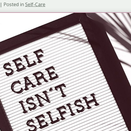
 | Posted in
Self-Care