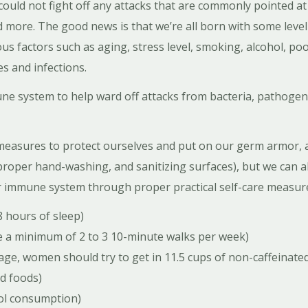
 could not fight off any attacks that are commonly pointed at
 more. The good news is that we’re all born with some level
s factors such as aging, stress level, smoking, alcohol, poor
s and infections.
e system to help ward off attacks from bacteria, pathogen
measures to protect ourselves and put on our germ armor, 
roper hand-washing, and sanitizing surfaces), but we can al
r immune system through proper practical self-care measur
8 hours of sleep)
ke a minimum of 2 to 3 10-minute walks per week)
ge, women should try to get in 11.5 cups of non-caffeinated 
ed foods)
hol consumption)