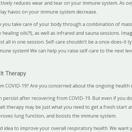
ctively reduces wear and tear on your immune system. As oxy
play havoc on your immune system decrease.
p you take care of your body through a combination of massa
healing oils?!), as well as infrared and sauna sessions. Ima
 all in one session. Self-care shouldn’t be a once-does-it t
ne system! We can help you raise self-care to the next lev
.
lt Therapy
m COVID-19? Are you concerned about the ongoing health o
persist after recovering from COVID-19. But even if you do 
salt therapy may be just what you need to get a fresh start as
proves lung function, and boosts the immune system.
ad idea to improve your overall respiratory health. We want 