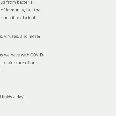
 us from bacteria,
 of immunity, but that
 nutrition, lack of
s, viruses, and more?
as we have with COVID-
so take care of our
es:
fluids a day)