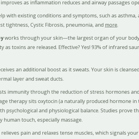
y improves as inflammation reduces and airway passages o
elp with existing conditions and symptoms, such as asthma, a
st tightness, Cystic Fibrosis, pneumonia, and
more
.
py
works through your skin—the largest organ of your body
 as toxins are released. Effective? Yes! 93% of infrared sa
ives an additional boost as it sweats. Your skin is cleansed
rmal layer and sweat ducts.
ts immunity through the reduction of stress hormones and 
sage therapy sits oxytocin (a naturally produced hormone in
oth psychological and physiological balance. Studies prove th
by human touch, especially massage.
 relieves pain and relaxes tense muscles, which signals your 