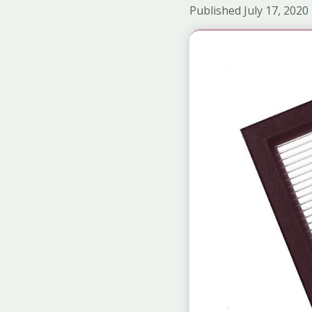
Published July 17, 2020