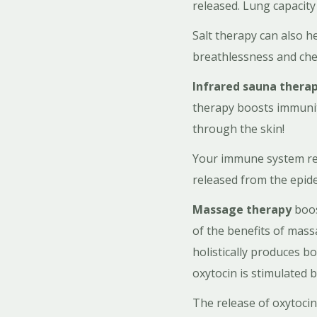
released. Lung capacit
Salt therapy can also h
breathlessness and che
Infrared sauna thera
therapy boosts immunity
through the skin!
Your immune system rece
released from the epide
Massage therapy
boos
of the benefits of mas
holistically produces b
oxytocin is stimulated 
The release of oxytocin