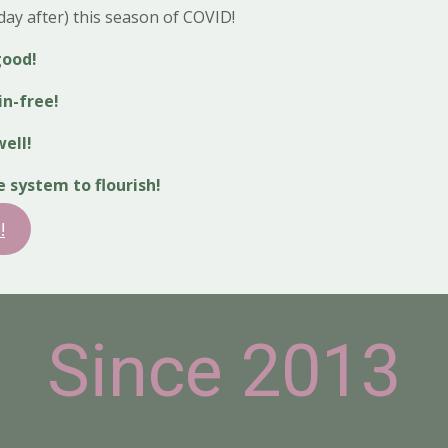
ay after) this season of COVID!
good!
in-free!
ell!
system to flourish!
!
Since 2013