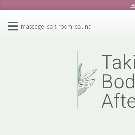
☀
massage
salt room
sauna
Tak
Bod
Aft