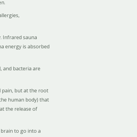
pen.
llergies,
. Infrared sauna
una energy is absorbed
, and bacteria are
pain, but at the root
 the human body) that
at the release of
brain to go into a