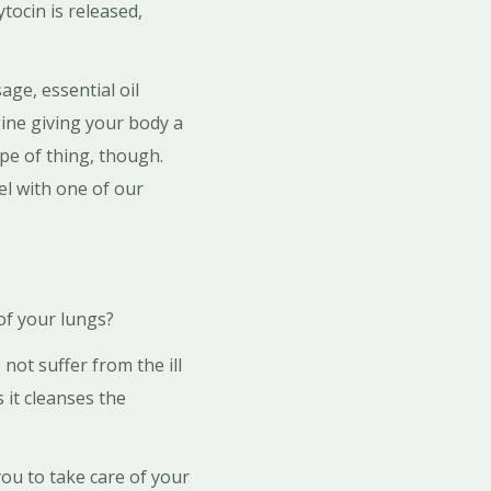
tocin is released,
ge, essential oil
gine giving your body a
ype of thing, though.
el with one of our
f your lungs?
not suffer from the ill
 it cleanses the
you to take care of your