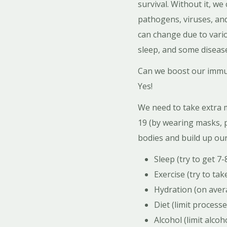
survival. Without it, we
pathogens, viruses, and
can change due to variou
sleep, and some disease
Can we boost our immun
Yes!
We need to take extra 
19 (by wearing masks, p
bodies and build up ou
Sleep (try to get 7-
Exercise (try to ta
Hydration (on avera
Diet (limit process
Alcohol (limit alco