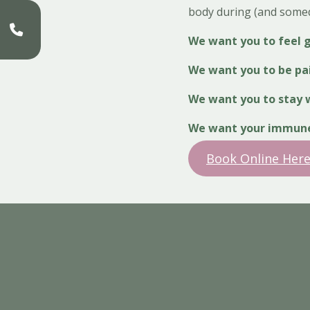
body during (and somed
We want you to feel 
We want you to be pa
We want you to stay w
We want your immune 
Book Online Here