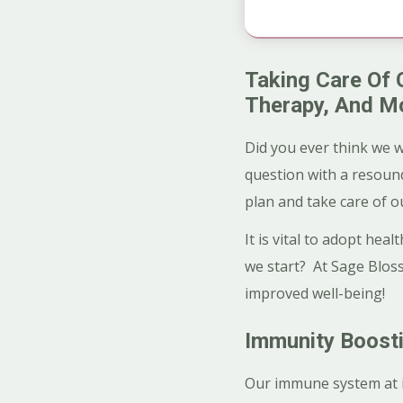
Taking Care Of 
Therapy, And M
Did you ever think we w
question with a resound
plan and take care of o
It is vital to adopt he
we start? At Sage Bloss
improved well-being!
Immunity Boosti
Our immune system at its