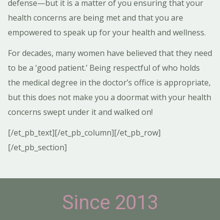
defense—but it is a matter of you ensuring that your
health concerns are being met and that you are
empowered to speak up for your health and wellness.
For decades, many women have believed that they need
to be a ‘good patient.’
Being respectful of who holds
the medical degree in the doctor’s office is appropriate,
but this does not make you a doormat with your health
concerns swept under it and walked on!
[/et_pb_text][/et_pb_column][/et_pb_row]
[/et_pb_section]
Since 2013