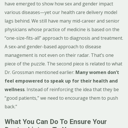
have emerged to show how sex and gender impact
various diseases—yet our health care delivery model
lags behind. We still have many mid-career and senior
physicians whose practice of medicine is based on the
“one-size-fits-all” approach to diagnosis and treatment.
A sex-and gender-based approach to disease
management is not even on their radar. That’s one
piece of the puzzle. The second piece is related to what
Dr. Grossman mentioned earlier:
Many women don’t
feel empowered to speak up for their health and
wellness
. Instead of reinforcing the idea that they be
“good patients,” we need to encourage them to push
back.”
What You Can Do To Ensure Your