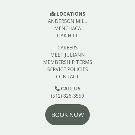
LOCATIONS
ANDERSON MILL
MENCHACA
OAK HILL
CAREERS
MEET JULIANN
MEMBERSHIP TERMS
SERVICE POLICIES
CONTACT
CALL US
(512) 826-3550
BOOK NOW