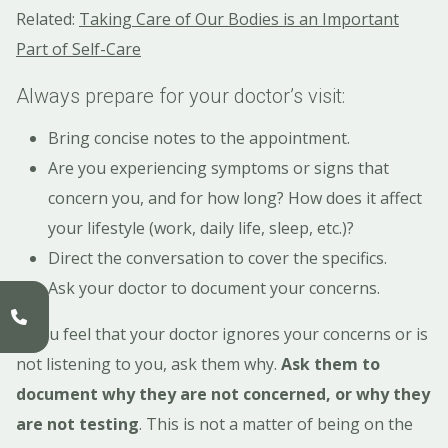
Related:
Taking Care of Our Bodies is an Important
Part of Self-Care
Always prepare for your doctor’s visit:
Bring concise notes to the appointment.
Are you experiencing symptoms or signs that
concern you, and for how long? How does it affect
your lifestyle (work, daily life, sleep, etc.)?
Direct the conversation to cover the specifics.
Ask your doctor to document your concerns.
If you feel that your doctor ignores your concerns or is
not listening to you, ask them why.
Ask them to
document why they are not concerned, or why they
are not testing
. This is not a matter of being on the