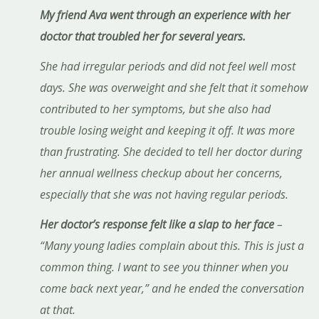
My friend Ava went through an experience with her
doctor that troubled her for several years.
She had irregular periods and did not feel well most
days. She was overweight and she felt that it somehow
contributed to her symptoms, but she also had
trouble losing weight and keeping it off. It was more
than frustrating. She decided to tell her doctor during
her annual wellness checkup about her concerns,
especially that she was not having regular periods.
Her doctor’s response felt like a slap to her face
–
“Many young ladies complain about this. This is just a
common thing. I want to see you thinner when you
come back next year,” and he ended the conversation
at that.