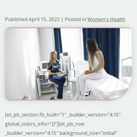
Published April 15, 2022 | Posted in
Women's Health
[et_pb_section fb_built=”1″ _builder_version=”4.15″
global_colors_info=”{}”][et_pb_row
_builder_version=”4.15″ background_size=”initial”