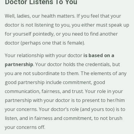
Doctor Listens To You
Well, ladies, our health matters. If you feel that your
doctor is not listening to you, you either must speak up
for yourself pointedly, or you need to find another
doctor (perhaps one that is female).
Your relationship with your doctor
is based on a
partnership
. Your doctor holds the credentials, but
you are not subordinate to them.
The elements of any
good partnership include commitment, good
communication, fairness, and trust.
Your role in your
partnership with your doctor is to present to her/him
your concerns. Your doctor’s role (and yours too) is to
listen, and in fairness and commitment, to not brush
your concerns off.