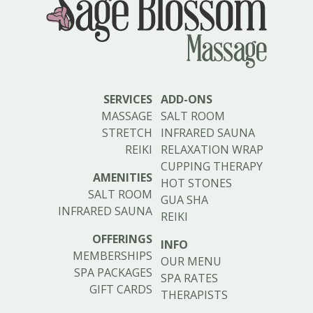
SERVICES
ADD-ONS
MASSAGE
SALT ROOM
STRETCH
INFRARED SAUNA
REIKI
RELAXATION WRAP
CUPPING THERAPY
AMENITIES
HOT STONES
SALT ROOM
GUA SHA
INFRARED SAUNA
REIKI
OFFERINGS
INFO
MEMBERSHIPS
OUR MENU
SPA PACKAGES
SPA RATES
GIFT CARDS
THERAPISTS