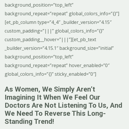
background_position=”top_left”
background_repeat=”repeat” global_colors_info=”{}”]
[et_pb_column type=”4_4″ _builder_version=”4.15″
custom_padding=”|||” global_colors_info=”{}”
custom_padding__hover=”|||”][et_pb_text
_builder_version=”4.15.1″ background_size=”initial”
background_position=”top_left”
background_repeat=”repeat” hover_enabled=”0″
global_colors_info=”{}” sticky_enabled=”0″]
As Women, We Simply Aren’t
Imagining It When We Feel Our
Doctors Are Not Listening To Us, And
We Need To Reverse This Long-
Standing Trend!