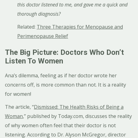
this doctor listened to me, and gave me a quick and
thorough diagnosis?
Related:
Three Therapies for Menopause and
Perimenopause Relief
The Big Picture: Doctors Who Don’t
Listen To Women
Ana’s dilemma, feeling as if her doctor wrote her
concerns off, is more common than not. It is a reality
for women!
The article, “
Dismissed: The Health Risks of Being a
Woman
,” published by Today.com, discusses the reality
of why women often feel that their doctor is not
listening. According to Dr. Alyson McGregor, director