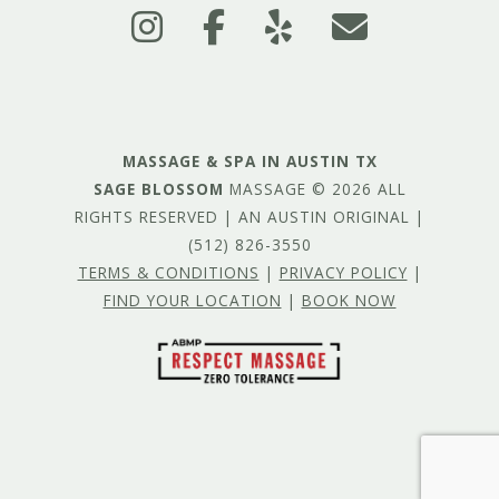
MASSAGE & SPA IN AUSTIN TX
SAGE BLOSSOM
MASSAGE © 2026 ALL
RIGHTS RESERVED | AN AUSTIN ORIGINAL |
(512) 826-3550
TERMS & CONDITIONS
|
PRIVACY POLICY
|
FIND YOUR LOCATION
|
BOOK NOW