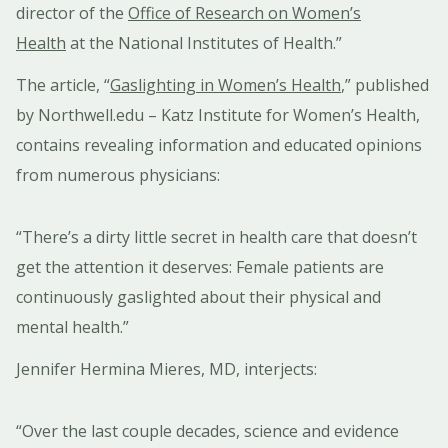
director of the
Office of Research on Women’s
Health
at the National Institutes of Health.”
The article, “
Gaslighting in Women’s Health
,” published
by Northwell.edu – Katz Institute for Women’s Health,
contains revealing information and educated opinions
from numerous physicians:
“There’s a dirty little secret in health care that doesn’t
get the attention it deserves: Female patients are
continuously gaslighted about their physical and
mental health.”
Jennifer Hermina Mieres, MD, interjects:
“Over the last couple decades, science and evidence