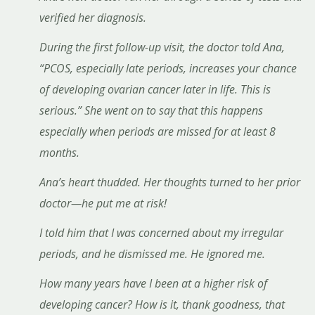
verified her diagnosis.
During the first follow-up visit, the doctor told Ana,
“PCOS, especially late periods, increases your chance
of developing ovarian cancer later in life. This is
serious.” She went on to say that this happens
especially when periods are missed for at least 8
months.
Ana’s heart thudded. Her thoughts turned to her prior
doctor—he put me at risk!
I told him that I was concerned about my irregular
periods, and he dismissed me. He ignored me.
How many years have I been at a higher risk of
developing cancer? How is it, thank goodness, that