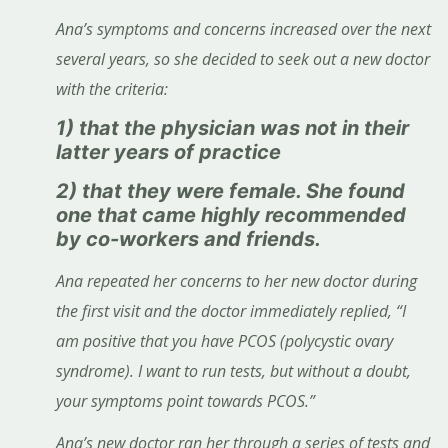
Ana’s symptoms and concerns increased over the next
several years, so she decided to seek out a new doctor
with the criteria:
1) that the physician was not in their
latter years of practice
2) that they were female. She found
one that came highly recommended
by co-workers and friends.
Ana repeated her concerns to her new doctor during
the first visit and the doctor immediately replied, “I
am positive that you have PCOS (polycystic ovary
syndrome). I want to run tests, but without a doubt,
your symptoms point towards PCOS.”
Ana’s new doctor ran her through a series of tests and