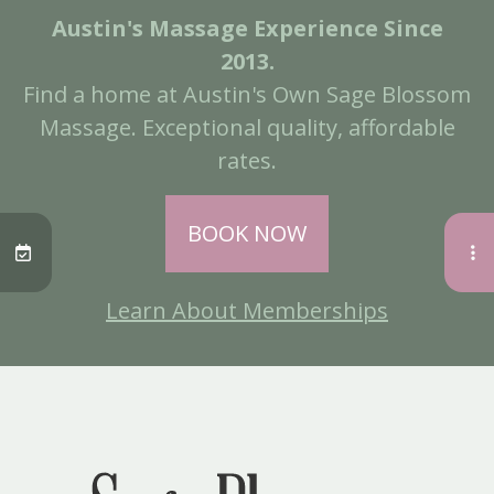
Austin's Massage Experience Since
2013.
Find a home at Austin's Own Sage Blossom
Massage. Exceptional quality, affordable
rates.
BOOK NOW
Learn About Memberships