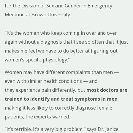
for the Division of Sex and Gender in Emergency
Medicine at Brown University:
“It’s the women who keep coming in over and over
again without a diagnosis that I see so often that it just
makes me feel we have to do better at figuring out
women’s specific physiology.”
Women may have different complaints than men —
even with similar health conditions — and
they experience pain differently, but
most doctors are
trained to identify and treat symptoms in men
,
making it less likely to correctly diagnose female
patients, the experts warned.
“It’s terrible. It’s a very big problem,” says Dr. Janice