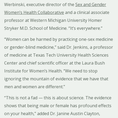
Werbinski, executive director of the
Sex and Gender
Women’s Health Collaborative
and a clinical associate
professor at Western Michigan University Homer
Stryker M.D. School of Medicine. “It’s everywhere.”
“Women can be harmed by practicing one-sex medicine
or gender-blind medicine,” said Dr. Jenkins, a professor
of medicine at Texas Tech University Health Sciences
Center and chief scientific officer at the Laura Bush
Institute for Women’s Health. “We need to stop
ignoring the mountain of evidence that we have that
men and women are different.”
“This is not a fad — this is about science. The evidence
shows that being male or female has profound effects
on your health,” added Dr. Janine Austin Clayton,