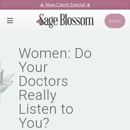
☀️ New Client Special
☀️
We hope you love our specials.
book
Book Today!
Women: Do
Your
Doctors
Really
Listen to
You?