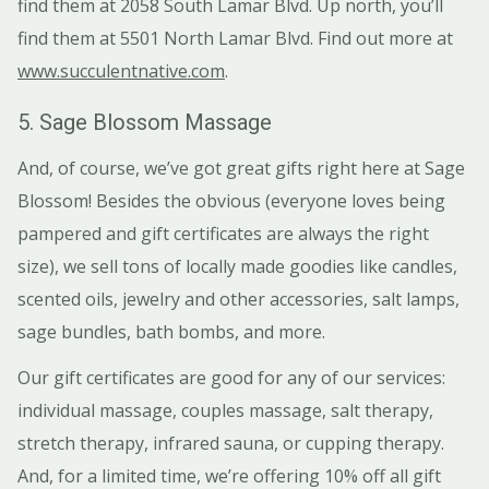
find them at 2058 South Lamar Blvd. Up north, you’ll
find them at 5501 North Lamar Blvd. Find out more at
www.succulentnative.com
.
5. Sage Blossom Massage
And, of course, we’ve got great gifts right here at Sage
Blossom! Besides the obvious (everyone loves being
pampered and gift certificates are always the right
size), we sell tons of locally made goodies like candles,
scented oils, jewelry and other accessories, salt lamps,
sage bundles, bath bombs, and more.
Our gift certificates are good for any of our services:
individual massage, couples massage, salt therapy,
stretch therapy, infrared sauna, or cupping therapy.
And, for a limited time, we’re offering 10% off all gift