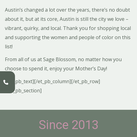
Austin’s changed a lot over the years, there’s no doubt
about it, but at its core, Austin is still the city we love –
vibrant, quirky, and local. Thank you for shopping local
and supporting the women and people of color on this
list!
From all of us at Sage Blossom, no matter how you
choose to spend it, enjoy your Mother’s Day!
[/et_pb_text][/et_pb_column][/et_pb_row]
[/et_pb_section]
Since 2013