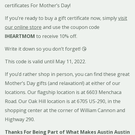
certificates For Mother’s Day!
If you’re ready to buy a gift certificate now, simply
visit
our online store
and use the coupon code
IHEARTMOM
to receive 10% off.
Write it down so you don’t forget! 😘
This code is valid until May 11, 2022.
If you’d rather shop in person, you can find these great
Mother’s Day gifts (and relaxation!) at either of our
locations. Our flagship location is at 6603 Menchaca
Road. Our Oak Hill location is at 6705 US-290, in the
shopping center at the corner of William Cannon and
Highway 290.
Thanks For Being Part of What Makes Austin Austin