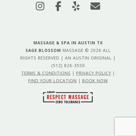
MASSAGE & SPA IN AUSTIN TX
SAGE BLOSSOM
MASSAGE © 2026 ALL
RIGHTS RESERVED | AN AUSTIN ORIGINAL |
(512) 826-3550
TERMS & CONDITIONS
|
PRIVACY POLICY
|
FIND YOUR LOCATION
|
BOOK NOW