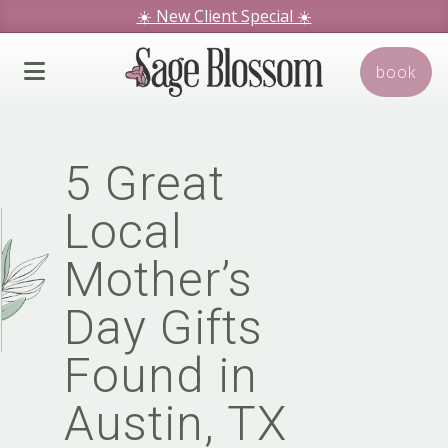
☀️ New Client Special
☀️
We hope you love our specials.
book
Book Today!
5 Great
Local
Mother’s
Day Gifts
Found in
Austin, TX