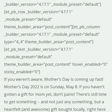
_builder_version=”4.17.1″ _module_preset=”default”]
[et_pb_row _builder_version=”4.17.1″
_module_preset=”default”
theme_builder_area=”post_content”][et_pb_column
_builder_version=”4.17.1″ _module_preset=”default”
type=”4_4″ theme_builder_area=”post_content”]
[et_pb_text _builder_version=”4.17.1″
_module_preset=”default”
theme_builder_area=”post_content” hover_enabled=”0″
sticky_enabled=”0″]
If you weren’t aware, Mother’s Day is coming up fast!
Mother’s Day 2022 is on Sunday, May 8. If you haven’t
gotten a gift for mom yet, don’t panic! There’s still time
to get something – and not just any something, but a
heartfelt (and awesome) gift bought locally, right here