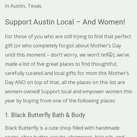
in Austin, Texas.
Support Austin Local – And Women!
For those of you who are still trying to find that perfect
gift (or who completely forgot about Mother’s Day
until this moment – don’t worry, we won’t tell🤫), we’ve
made a list of five great places to find thoughtful,
carefully curated and local gifts for mom this Mother’s
Day AND on top of that, all the places on this list are
women-owned! Support local and empower women this
year by buying from one of the following places:
1. Black Butterfly Bath & Body
Black Butterfly is a cute shop filled with handmade
soaps, shea butter, scrubs, shampoos, hair oils, and