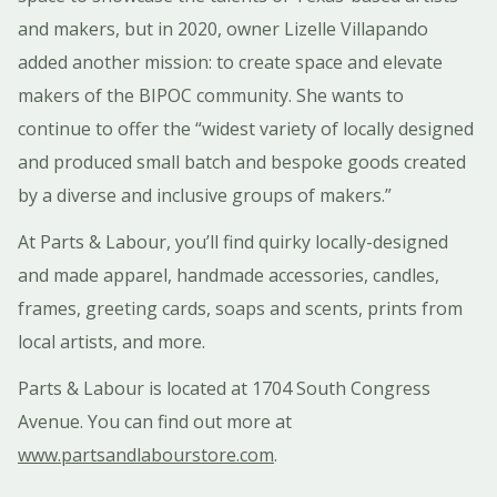
and makers, but in 2020, owner Lizelle Villapando
added another mission: to create space and elevate
makers of the BIPOC community. She wants to
continue to offer the “widest variety of locally designed
and produced small batch and bespoke goods created
by a diverse and inclusive groups of makers.”
At Parts & Labour, you’ll find quirky locally-designed
and made apparel, handmade accessories, candles,
frames, greeting cards, soaps and scents, prints from
local artists, and more.
Parts & Labour is located at 1704 South Congress
Avenue. You can find out more at
www.partsandlabourstore.com
.