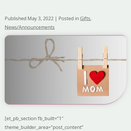
Published May 3, 2022 | Posted in
Gifts
,
News/Announcements
[et_pb_section fb_built=”1″
theme_builder_area=”post_content”