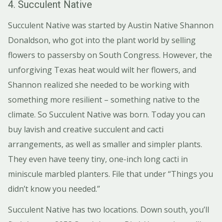
4. Succulent Native
Succulent Native was started by Austin Native Shannon
Donaldson, who got into the plant world by selling
flowers to passersby on South Congress. However, the
unforgiving Texas heat would wilt her flowers, and
Shannon realized she needed to be working with
something more resilient – something native to the
climate. So Succulent Native was born. Today you can
buy lavish and creative succulent and cacti
arrangements, as well as smaller and simpler plants.
They even have teeny tiny, one-inch long cacti in
miniscule marbled planters. File that under “Things you
didn’t know you needed.”
Succulent Native has two locations. Down south, you’ll