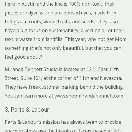
here in Austin and the line is 100% non-toxic: their
pieces are dyed with plant-derived dyes, made from
things like roots, wood, fruits, and seeds. They also
have a big focus on sustainability, diverting all of their
textile waste from landfills. This year, why not get Mom
something that’s not only beautiful, but that you can
feel good about?
Miranda Bennett Studio is located at 1211 East 11th
Street, Suite 101, at the corner of 11th and Navasota.
They have free customer parking behind the building.
You can learn more at
www.shopmirandabennett.com
3. Parts & Labour
Parts & Labour’s mission has always been to provide
space to showcase the talents of Texas-based artists