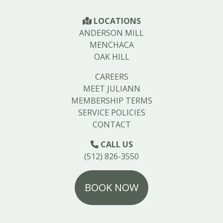
LOCATIONS
ANDERSON MILL
MENCHACA
OAK HILL
CAREERS
MEET JULIANN
MEMBERSHIP TERMS
SERVICE POLICIES
CONTACT
CALL US
(512) 826-3550
BOOK NOW