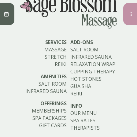
SERVICES
ADD-ONS
MASSAGE
SALT ROOM
STRETCH
INFRARED SAUNA
REIKI
RELAXATION WRAP
CUPPING THERAPY
AMENITIES
HOT STONES
SALT ROOM
GUA SHA
INFRARED SAUNA
REIKI
OFFERINGS
INFO
MEMBERSHIPS
OUR MENU
SPA PACKAGES
SPA RATES
GIFT CARDS
THERAPISTS