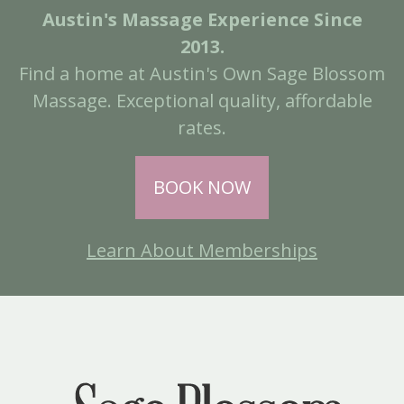
Austin's Massage Experience Since
2013.
Find a home at Austin's Own Sage Blossom
Massage. Exceptional quality, affordable
rates.
BOOK NOW
Learn About Memberships