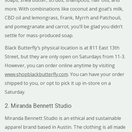
more. With combinations like coconut and goat’s milk,
CBD oil and lemongrass, Frank, Myrrh and Patchouli,
and pomegranate and carrot, you’ll be glad you didn’t
settle for mass-produced soap.
Black Butterfly’s physical location is at 811 East 13th
Street, but they are only open on Saturdays from 11-3.
However, you can order online anytime by visiting
www.shopblackbutterfly.com
. You can have your order
shipped to you, or opt to pick it up in-store on a
Saturday.
2. Miranda Bennett Studio
Miranda Bennett Studio is an ethical and sustainable
apparel brand based in Austin. The clothing is all made