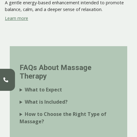
A gentle energy-based enhancement intended to promote
balance, calm, and a deeper sense of relaxation.
Learn more
FAQs About Massage
Therapy
What to Expect
What is Included?
How to Choose the Right Type of
Massage?