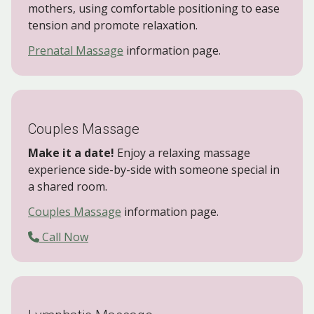
mothers, using comfortable positioning to ease
tension and promote relaxation.
Prenatal Massage
information page.
Couples Massage
Make it a date!
Enjoy a relaxing massage
experience side-by-side with someone special in
a shared room.
Couples Massage
information page.
Call Now