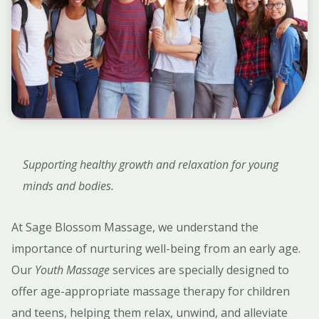
Supporting healthy growth and relaxation for young
minds and bodies.
At Sage Blossom Massage, we understand the
importance of nurturing well-being from an early age.
Our
Youth Massage
services are specially designed to
offer age-appropriate massage therapy for children
and teens, helping them relax, unwind, and alleviate