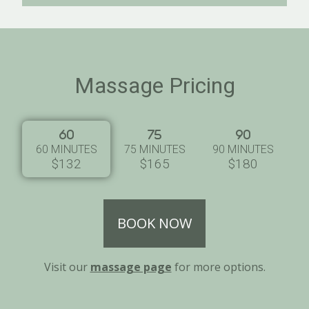
Massage Pricing
60 MINUTES
75 MINUTES
90 MINUTES
$132
$165
$180
BOOK NOW
Visit our
massage page
for more options.