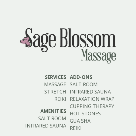
SERVICES
ADD-ONS
MASSAGE
SALT ROOM
STRETCH
INFRARED SAUNA
REIKI
RELAXATION WRAP
CUPPING THERAPY
AMENITIES
HOT STONES
SALT ROOM
GUA SHA
INFRARED SAUNA
REIKI