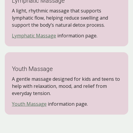
Lymphatic Massage
A light, rhythmic massage that supports
lymphatic flow, helping reduce swelling and
support the body’s natural detox process.
Lymphatic Massage
information page.
Youth Massage
A gentle massage designed for kids and teens to
help with relaxation, mood, and relief from
everyday tension.
Youth Massage
information page.