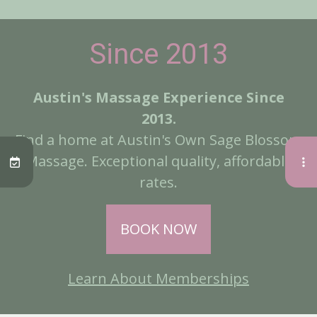
Since 2013
Austin's Massage Experience Since
2013.
Find a home at Austin's Own Sage Blossom
Massage. Exceptional quality, affordable
rates.
BOOK NOW
Learn About Memberships