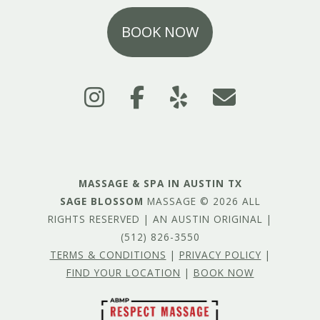
BOOK NOW
MASSAGE & SPA IN AUSTIN TX
SAGE BLOSSOM
MASSAGE © 2026 ALL
RIGHTS RESERVED | AN AUSTIN ORIGINAL |
(512) 826-3550
TERMS & CONDITIONS
|
PRIVACY POLICY
|
FIND YOUR LOCATION
|
BOOK NOW