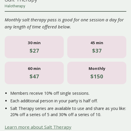
Halotherapy
Monthly salt therapy pass is good for one session a day for
any length of time offered below.
30 min
45 min
$27
$37
60 min
Monthly
$47
$150
Members receive 10% off single sessions.
Each additional person in your party is half off.
Salt Therapy series are available to use and share as you like:
20% off a series of 5 and 30% off a series of 10.
Learn more about Salt Therapy