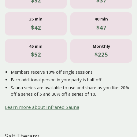
$32
$37
35 min
40 min
$42
$47
45 min
Monthly
$52
$225
Members receive 10% off single sessions.
Each additional person in your party is half off.
Sauna series are available to use and share as you like: 20%
off a series of 5 and 30% off a series of 10.
Learn more about Infrared Sauna
Salt Therapy