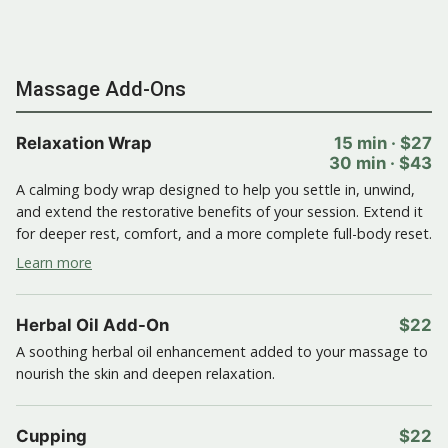
Massage Add-Ons
Relaxation Wrap
15 min · $27
30 min · $43
A calming body wrap designed to help you settle in, unwind,
and extend the restorative benefits of your session. Extend it
for deeper rest, comfort, and a more complete full-body reset.
Learn more
Herbal Oil Add-On
$22
A soothing herbal oil enhancement added to your massage to
nourish the skin and deepen relaxation.
Cupping
$22