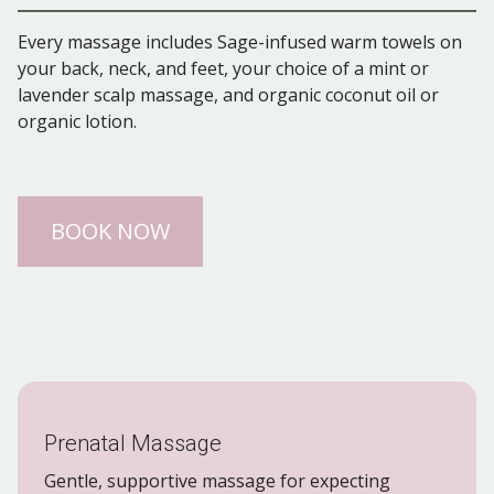
Every massage includes Sage-infused warm towels on
your back, neck, and feet, your choice of a mint or
lavender scalp massage, and organic coconut oil or
organic lotion.
BOOK NOW
Prenatal Massage
Gentle, supportive massage for expecting