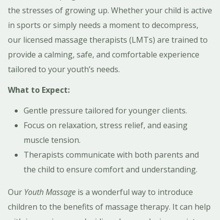
the stresses of growing up. Whether your child is active
in sports or simply needs a moment to decompress,
our licensed massage therapists (LMTs) are trained to
provide a calming, safe, and comfortable experience
tailored to your youth’s needs.
What to Expect:
Gentle pressure tailored for younger clients.
Focus on relaxation, stress relief, and easing
muscle tension.
Therapists communicate with both parents and
the child to ensure comfort and understanding.
Our
Youth Massage
is a wonderful way to introduce
children to the benefits of massage therapy. It can help