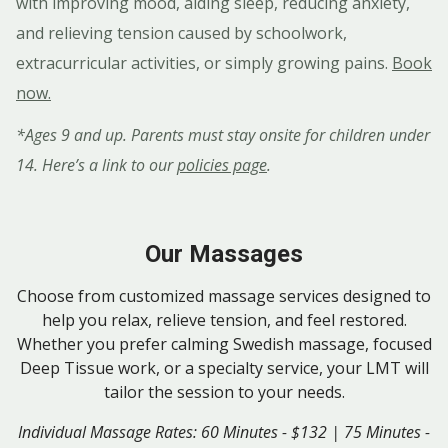
with improving mood, aiding sleep, reducing anxiety,
and relieving tension caused by schoolwork,
extracurricular activities, or simply growing pains.
Book
now.
*Ages 9 and up. Parents must stay onsite for children under
14. Here’s a link to our
policies page
.
Our Massages
Choose from customized massage services designed to
help you relax, relieve tension, and feel restored.
Whether you prefer calming Swedish massage, focused
Deep Tissue work, or a specialty service, your LMT will
tailor the session to your needs.
Individual Massage Rates: 60 Minutes - $132 | 75 Minutes -