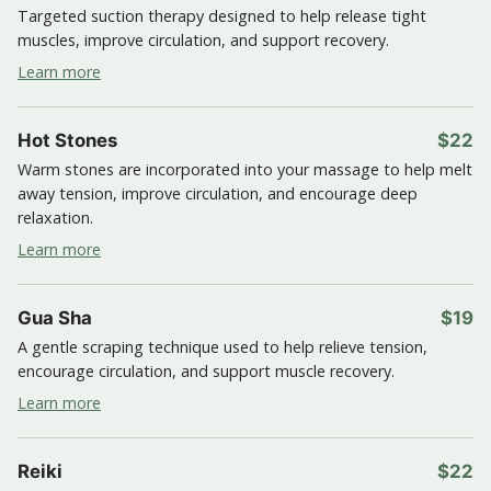
Targeted suction therapy designed to help release tight
muscles, improve circulation, and support recovery.
Learn more
Hot Stones
$22
Warm stones are incorporated into your massage to help melt
away tension, improve circulation, and encourage deep
relaxation.
Learn more
Gua Sha
$19
A gentle scraping technique used to help relieve tension,
encourage circulation, and support muscle recovery.
Learn more
Reiki
$22