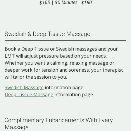
$165 | 90 Minutes - $180
Swedish & Deep Tissue Massage
Book a Deep Tissue or Swedish massages and your
LMT will adjust pressure based on your needs.
Whether you want a calming, relaxing massage or
deeper work for tension and soreness, your therapist
will tailor the session to you.
Swedish Massage
information page.
Deep Tissue Massage
information page.
Complimentary Enhancements With Every
Massage