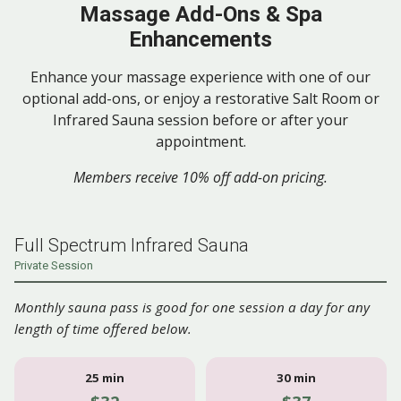
Massage Add-Ons & Spa
Enhancements
Enhance your massage experience with one of our
optional add-ons, or enjoy a restorative Salt Room or
Infrared Sauna session before or after your
appointment.
Members receive 10% off add-on pricing.
Full Spectrum Infrared Sauna
Private Session
Monthly sauna pass is good for one session a day for any
length of time offered below.
25 min
30 min