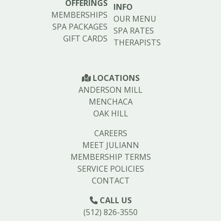
OFFERINGS
INFO
MEMBERSHIPS
OUR MENU
SPA PACKAGES
SPA RATES
GIFT CARDS
THERAPISTS
LOCATIONS
ANDERSON MILL
MENCHACA
OAK HILL
CAREERS
MEET JULIANN
MEMBERSHIP TERMS
SERVICE POLICIES
CONTACT
CALL US
(512) 826-3550