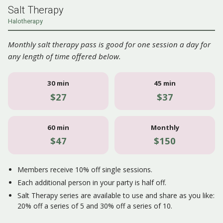
Salt Therapy
Halotherapy
Monthly salt therapy pass is good for one session a day for
any length of time offered below.
30 min
45 min
$27
$37
60 min
Monthly
$47
$150
Members receive 10% off single sessions.
Each additional person in your party is half off.
Salt Therapy series are available to use and share as you like:
20% off a series of 5 and 30% off a series of 10.