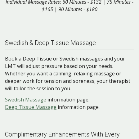
Individual Massage Rates: 60 Minutes - $132 | 75 Minutes -
$165 | 90 Minutes - $180
Swedish & Deep Tissue Massage
Book a Deep Tissue or Swedish massages and your
LMT will adjust pressure based on your needs.
Whether you want a calming, relaxing massage or
deeper work for tension and soreness, your therapist
will tailor the session to you.
Swedish Massage
information page.
Deep Tissue Massage
information page.
Complimentary Enhancements With Every