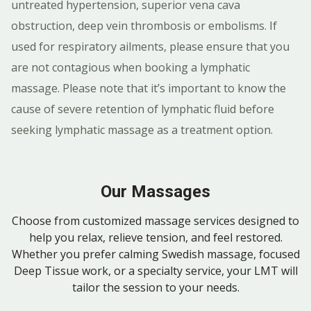
untreated hypertension, superior vena cava
obstruction, deep vein thrombosis or embolisms. If
used for respiratory ailments, please ensure that you
are not contagious when booking a lymphatic
massage. Please note that it’s important to know the
cause of severe retention of lymphatic fluid before
seeking lymphatic massage as a treatment option.
Our Massages
Choose from customized massage services designed to
help you relax, relieve tension, and feel restored.
Whether you prefer calming Swedish massage, focused
Deep Tissue work, or a specialty service, your LMT will
tailor the session to your needs.