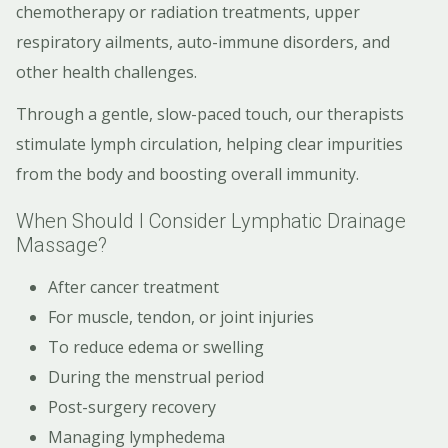
chemotherapy or radiation treatments, upper
respiratory ailments, auto-immune disorders, and
other health challenges.
Through a gentle, slow-paced touch, our therapists
stimulate lymph circulation, helping clear impurities
from the body and boosting overall immunity.
When Should I Consider Lymphatic Drainage
Massage?
After cancer treatment
For muscle, tendon, or joint injuries
To reduce edema or swelling
During the menstrual period
Post-surgery recovery
Managing lymphedema