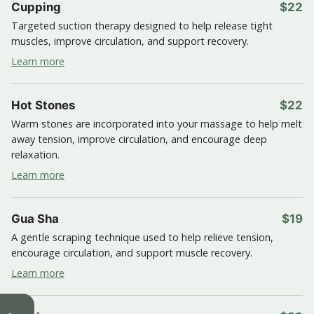
Cupping
$22
Targeted suction therapy designed to help release tight
muscles, improve circulation, and support recovery.
Learn more
Hot Stones
$22
Warm stones are incorporated into your massage to help melt
away tension, improve circulation, and encourage deep
relaxation.
Learn more
Gua Sha
$19
A gentle scraping technique used to help relieve tension,
encourage circulation, and support muscle recovery.
Learn more