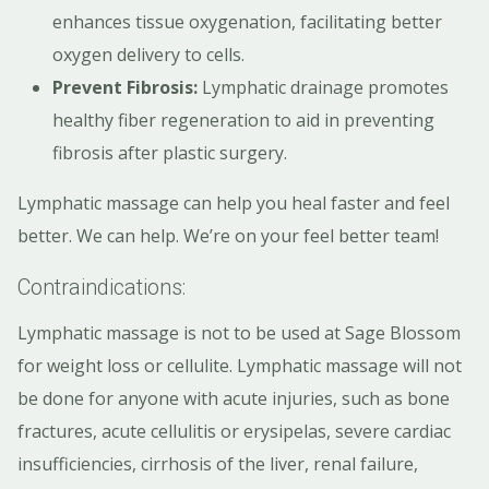
enhances tissue oxygenation, facilitating better
oxygen delivery to cells.
Prevent Fibrosis:
Lymphatic drainage promotes
healthy fiber regeneration to aid in preventing
fibrosis after plastic surgery.
Lymphatic massage can help you heal faster and feel
better. We can help. We’re on your feel better team!
Contraindications:
Lymphatic massage is not to be used at Sage Blossom
for weight loss or cellulite. Lymphatic massage will not
be done for anyone with acute injuries, such as bone
fractures, acute cellulitis or erysipelas, severe cardiac
insufficiencies, cirrhosis of the liver, renal failure,