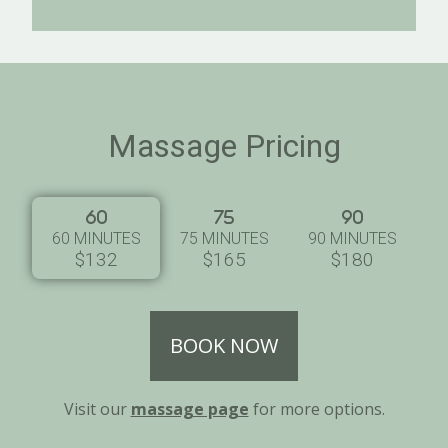
Massage Pricing
60 MINUTES
75 MINUTES
90 MINUTES
$132
$165
$180
BOOK NOW
Visit our
massage page
for more options.