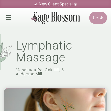
☀️ New Client Special
☀️
We hope you love our specials.
book
Book Today!
Lymphatic
Massage
Menchaca Rd, Oak Hill, &
Anderson Mill