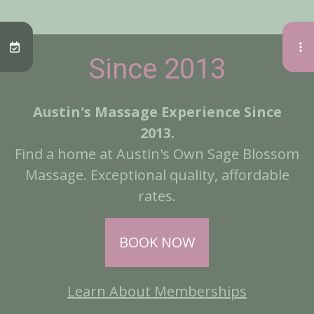
Since 2013
Austin's Massage Experience Since
2013.
Find a home at Austin's Own Sage Blossom
Massage. Exceptional quality, affordable
rates.
BOOK NOW
Learn About Memberships