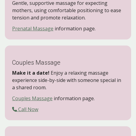
Gentle, supportive massage for expecting
mothers, using comfortable positioning to ease
tension and promote relaxation.
Prenatal Massage
information page.
Couples Massage
Make it a date!
Enjoy a relaxing massage
experience side-by-side with someone special in
a shared room.
Couples Massage
information page.
Call Now