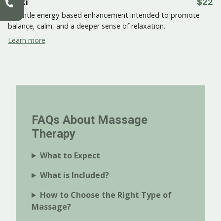
Reiki
$22
A gentle energy-based enhancement intended to promote
balance, calm, and a deeper sense of relaxation.
Learn more
FAQs About Massage
Therapy
What to Expect
What is Included?
How to Choose the Right Type of
Massage?