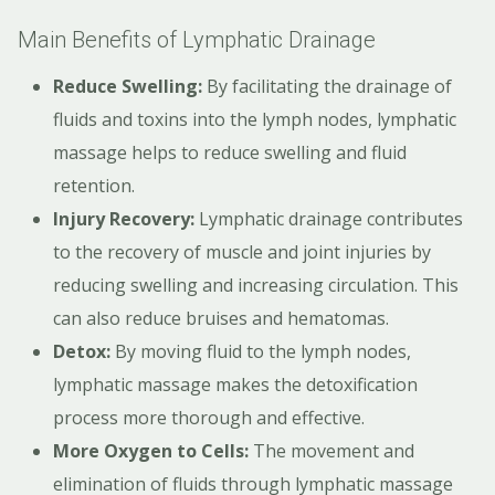
Main Benefits of Lymphatic Drainage
Reduce Swelling:
By facilitating the drainage of
fluids and toxins into the lymph nodes, lymphatic
massage helps to reduce swelling and fluid
retention.
Injury Recovery:
Lymphatic drainage contributes
to the recovery of muscle and joint injuries by
reducing swelling and increasing circulation. This
can also reduce bruises and hematomas.
Detox:
By moving fluid to the lymph nodes,
lymphatic massage makes the detoxification
process more thorough and effective.
More Oxygen to Cells:
The movement and
elimination of fluids through lymphatic massage