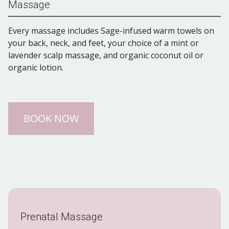
Massage
Every massage includes Sage-infused warm towels on
your back, neck, and feet, your choice of a mint or
lavender scalp massage, and organic coconut oil or
organic lotion.
BOOK NOW
Prenatal Massage