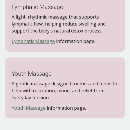
Lymphatic Massage
A light, rhythmic massage that supports
lymphatic flow, helping reduce swelling and
support the body’s natural detox process.
Lymphatic Massage
information page.
Youth Massage
A gentle massage designed for kids and teens to
help with relaxation, mood, and relief from
everyday tension.
Youth Massage
information page.