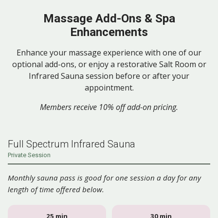
Massage Add-Ons & Spa
Enhancements
Enhance your massage experience with one of our
optional add-ons, or enjoy a restorative Salt Room or
Infrared Sauna session before or after your
appointment.
Members receive 10% off add-on pricing.
Full Spectrum Infrared Sauna
Private Session
Monthly sauna pass is good for one session a day for any
length of time offered below.
25 min
30 min