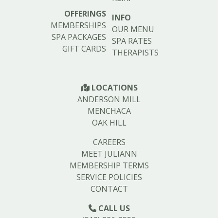
OFFERINGS
INFO
MEMBERSHIPS
OUR MENU
SPA PACKAGES
SPA RATES
GIFT CARDS
THERAPISTS
LOCATIONS
ANDERSON MILL
MENCHACA
OAK HILL
CAREERS
MEET JULIANN
MEMBERSHIP TERMS
SERVICE POLICIES
CONTACT
CALL US