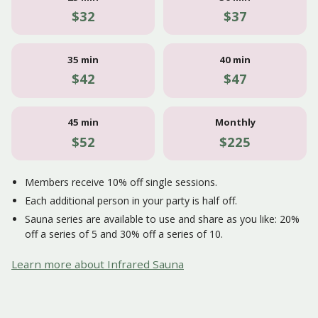
$32
$37
35 min
40 min
$42
$47
45 min
Monthly
$52
$225
Members receive 10% off single sessions.
Each additional person in your party is half off.
Sauna series are available to use and share as you like: 20%
off a series of 5 and 30% off a series of 10.
Learn more about Infrared Sauna