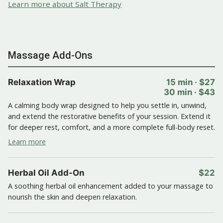
Learn more about Salt Therapy
Massage Add-Ons
Relaxation Wrap
15 min · $27
30 min · $43
A calming body wrap designed to help you settle in, unwind,
and extend the restorative benefits of your session. Extend it
for deeper rest, comfort, and a more complete full-body reset.
Learn more
Herbal Oil Add-On
$22
A soothing herbal oil enhancement added to your massage to
nourish the skin and deepen relaxation.