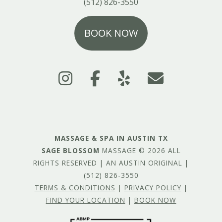
(512) 826-3550
BOOK NOW
MASSAGE & SPA IN AUSTIN TX
SAGE BLOSSOM
MASSAGE © 2026 ALL
RIGHTS RESERVED | AN AUSTIN ORIGINAL |
(512) 826-3550
TERMS & CONDITIONS
|
PRIVACY POLICY
|
FIND YOUR LOCATION
|
BOOK NOW