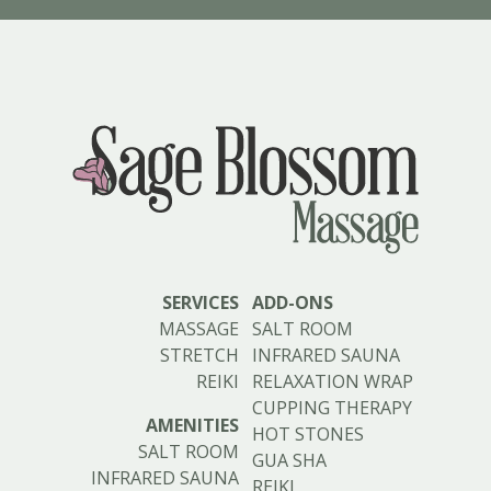
SERVICES
ADD-ONS
MASSAGE
SALT ROOM
STRETCH
INFRARED SAUNA
REIKI
RELAXATION WRAP
CUPPING THERAPY
AMENITIES
HOT STONES
SALT ROOM
GUA SHA
INFRARED SAUNA
REIKI