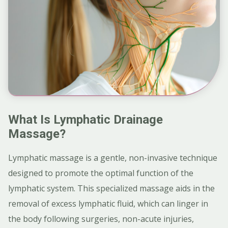
What Is Lymphatic Drainage
Massage?
Lymphatic massage is a gentle, non-invasive technique
designed to promote the optimal function of the
lymphatic system. This specialized massage aids in the
removal of excess lymphatic fluid, which can linger in
the body following surgeries, non-acute injuries,