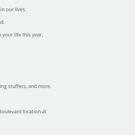
n our lives.
d.
 your life this year,
ing stuffers, and more.
Boulevard location at