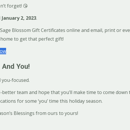
n’t forget! 😘
l January 2, 2023
.
ge Blossom Gift Certificates online and email, print or even 
home to get that perfect gift!
Now
 And You!
d you-focused.
l-better team and hope that you’ll make time to come down t
cations for some ‘you’ time this holiday season.
son’s Blessings from ours to yours!