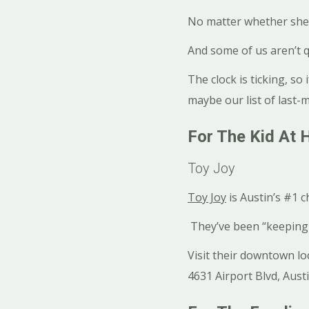
No matter whether she’s
And some of us aren’t q
The clock is ticking, so 
maybe our list of last-mi
For The Kid At 
Toy Joy
Toy Joy
is Austin’s #1 
They’ve been “keeping 
Visit their downtown lo
4631 Airport Blvd, Aust