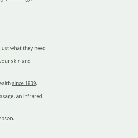
just what they need.
 your skin and
ealth
since 1839
.
assage, an infrared
season.