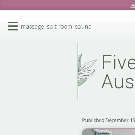
☀
massage
salt room
sauna
Five
Aus
Published December 13,