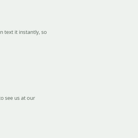
text it instantly, so
o see us at our