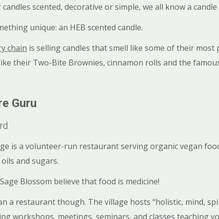
 candles scented, decorative or simple, we all know a candle 
mething unique: an HEB scented candle.
ry chain
is selling candles that smell like some of their most
 like their Two-Bite Brownies, cinnamon rolls and the famo
re Guru
rd
age is a volunteer-run restaurant serving organic vegan food,
 oils and sugars.
 Sage Blossom believe that food is medicine!
n a restaurant though. The village hosts “holistic, mind, spir
ding workshops, meetings, seminars, and classes teaching yo