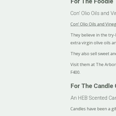
For The Foodie
Con’ Olio Oils and V
Con’ Olio Oils and Vine
They believe in the try
extra virgin olive oils 
They also sell sweet and
Visit them at The Arbor
F400.
For The Candle
An HEB Scented Ca
Candles have been a gi