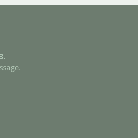
3.
ssage.