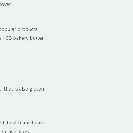
lover.
 popular products,
us HEB
bakery butter
 that is also gluten-
it, health and heart-
ga, astrology,