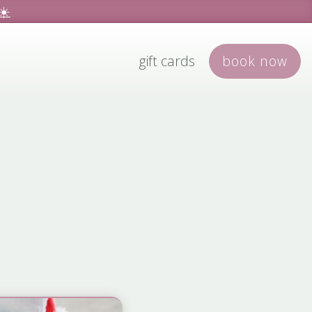
☀️
gift cards
book
now