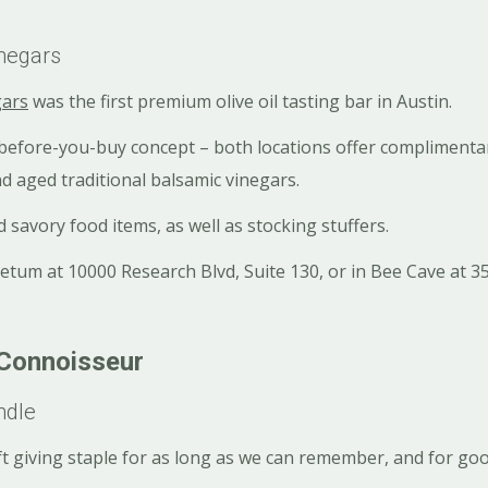
inegars
gars
was the first premium olive oil tasting bar in Austin.
-before-you-buy concept – both locations offer complimentar
and aged traditional balsamic vinegars.
 savory food items, as well as stocking stuffers.
etum at 10000 Research Blvd, Suite 130, or in Bee Cave at 3
 Connoisseur
ndle
ft giving staple for as long as we can remember, and for go