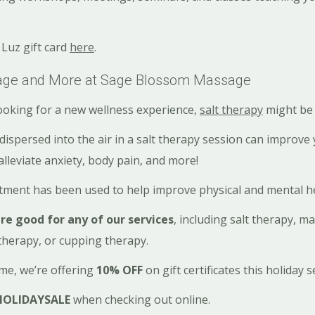
Luz gift card
here
.
sage and More at Sage Blossom Massage
oking for a new wellness experience,
salt therapy
might be 
dispersed into the air in a salt therapy session can improve
alleviate anxiety, body pain, and more!
atment has been used to help improve physical and mental h
are good for any of our services
, including salt therapy, m
therapy, or cupping therapy.
ime, we’re offering
10% OFF
on gift certificates this holiday 
HOLIDAYSALE
when checking out online.