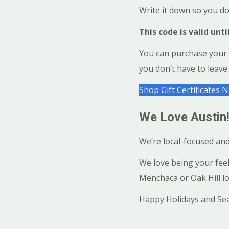
Write it down so you do
This code is valid unti
You can purchase your Sa
you don’t have to leave 
Shop Gift Certificates 
We Love Austin!
We’re local-focused an
We love being your fee
Menchaca or Oak Hill lo
Happy Holidays and Sea