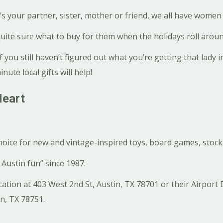
 your partner, sister, mother or friend, we all have women i
uite sure what to buy for them when the holidays roll aroun
if you still haven’t figured out what you’re getting that lady in
nute local gifts will help!
Heart
choice for new and vintage-inspired toys, board games, stock
Austin fun” since 1987.
cation at 403 West 2nd St, Austin, TX 78701 or their Airport 
in, TX 78751.