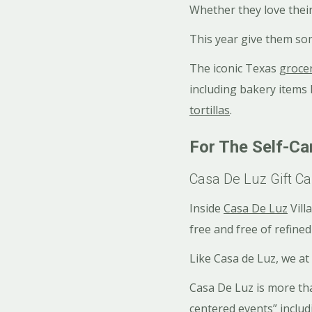
Whether they love their
This year give them so
The iconic Texas
groce
including bakery items
tortillas
.
For The Self-Ca
Casa De Luz Gift Ca
Inside
Casa De Luz
Vill
free and free of refined
Like Casa de Luz, we at
Casa De Luz is more tha
centered events” inclu