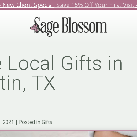
️ New Client Special
: Save 15% Off Your First Visit
We hope you love our specials.
Book Today!
 Local Gifts in
tin, TX
 2021 | Posted in
Gifts