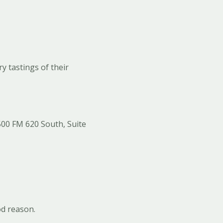
y tastings of their
500 FM 620 South, Suite
od reason.