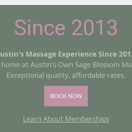
Since 2013
ustin's Massage Experience Since 201
a home at Austin's Own Sage Blossom Ma
Exceptional quality, affordable rates.
BOOK NOW
Learn About Memberships