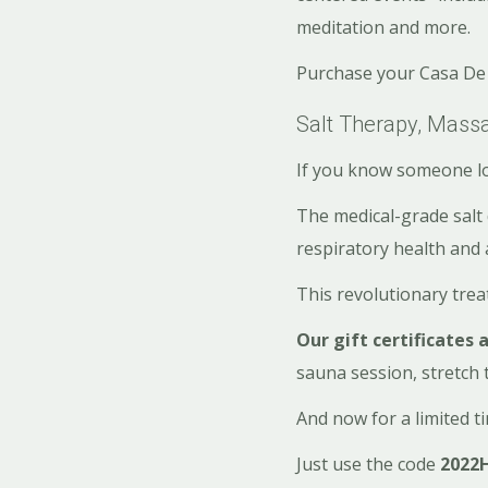
meditation and more.
Purchase your Casa De 
Salt Therapy, Mas
If you know someone lo
The medical-grade salt 
respiratory health and 
This revolutionary tre
Our gift certificates 
sauna session, stretch 
And now for a limited t
Just use the code
2022