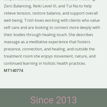
Zero Balancing, Reiki Level III, and Tui Na to help
relieve tension, restore balance, and support overall
well-being. Trish loves working with clients who value
self-care and are looking to connect more deeply with
their bodies through healing touch. She describes
massage as a meditative experience that fosters
presence, connection, and healing, and outside the
treatment room she enjoys movement, nature, and
continued learning in holistic health practices.
MT140774
Since 2013