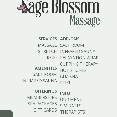
SERVICES
ADD-ONS
MASSAGE
SALT ROOM
STRETCH
INFRARED SAUNA
REIKI
RELAXATION WRAP
CUPPING THERAPY
AMENITIES
HOT STONES
SALT ROOM
GUA SHA
INFRARED SAUNA
REIKI
OFFERINGS
INFO
MEMBERSHIPS
OUR MENU
SPA PACKAGES
SPA RATES
GIFT CARDS
THERAPISTS