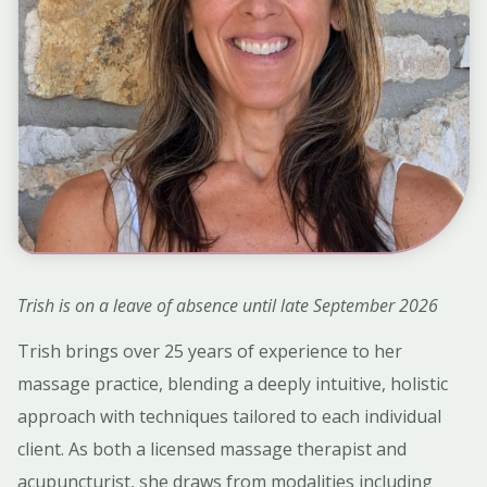
Trish is on a leave of absence until late September 2026
Trish brings over 25 years of experience to her
massage practice, blending a deeply intuitive, holistic
approach with techniques tailored to each individual
client. As both a licensed massage therapist and
acupuncturist, she draws from modalities including