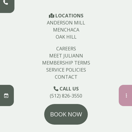
LOCATIONS
ANDERSON MILL
MENCHACA
OAK HILL
CAREERS
MEET JULIANN
MEMBERSHIP TERMS
SERVICE POLICIES
CONTACT
CALL US
(512) 826-3550
BOOK NOW