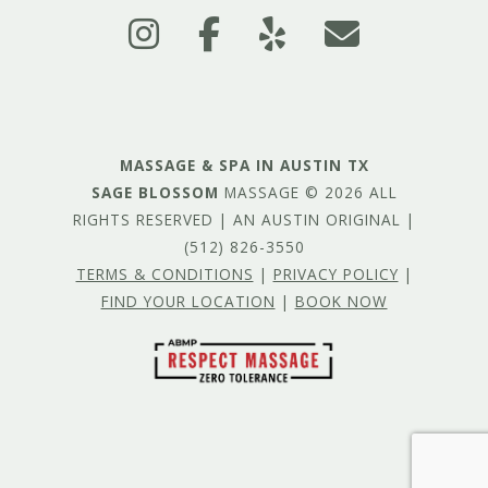
MASSAGE & SPA IN AUSTIN TX
SAGE BLOSSOM
MASSAGE © 2026 ALL
RIGHTS RESERVED | AN AUSTIN ORIGINAL |
(512) 826-3550
TERMS & CONDITIONS
|
PRIVACY POLICY
|
FIND YOUR LOCATION
|
BOOK NOW