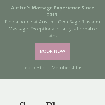
Austin's Massage Experience Since
2013.
Find a home at Austin's Own Sage Blossom
Massage. Exceptional quality, affordable
rates.
BOOK NOW
Learn About Memberships