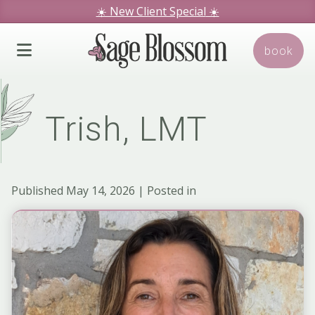
☀️ New Client Special
☀️
We hope you love our specials.
book
Book Today!
Trish, LMT
Published May 14, 2026 | Posted in